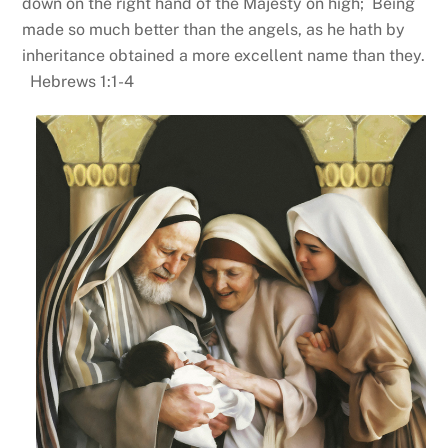
down on the right hand of the Majesty on high; Being
made so much better than the angels, as he hath by
inheritance obtained a more excellent name than they.
Hebrews 1:1-4