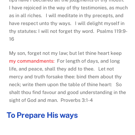
I have rejoiced in the way of thy testimonies, as much
as in all riches. I will meditate in thy precepts, and
have respect unto thy ways. I will delight myself in
thy statutes: I will not forget thy word. Psalms 119:9-
16
My son, forget not my law; but let thine heart keep
my commandments:
For length of days, and long
life, and peace, shall they add to thee. Let not
mercy and truth forsake thee: bind them about thy
neck; write them upon the table of thine heart: So
shalt thou find favour and good understanding in the
sight of God and man. Proverbs 3:1-4
To Prepare His ways