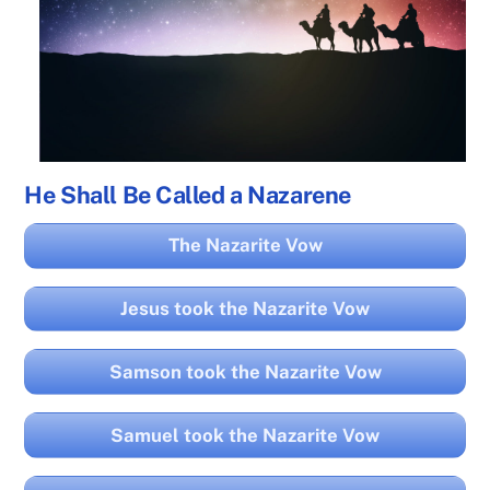
He Shall Be Called a Nazarene
The Nazarite Vow
Jesus took the Nazarite Vow
Samson took the Nazarite Vow
Samuel took the Nazarite Vow