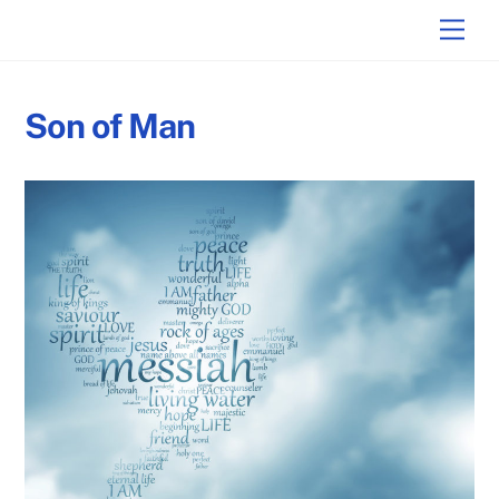
Skip
Back
Men
to
To
content
Top
Son of Man