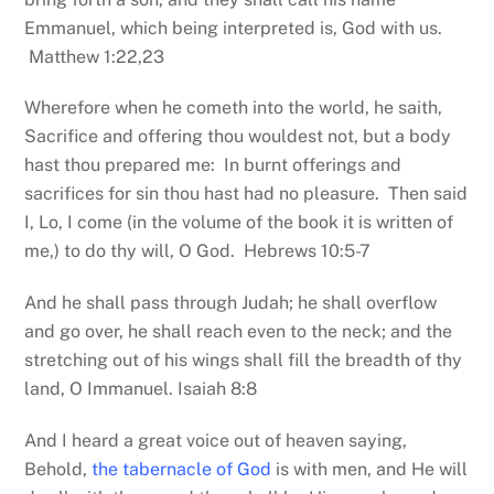
Emmanuel, which being interpreted is, God with us.
Matthew 1:22,23
Wherefore when he cometh into the world, he saith,
Sacrifice and offering thou wouldest not, but a body
hast thou prepared me: In burnt offerings and
sacrifices for sin thou hast had no pleasure. Then said
I, Lo, I come (in the volume of the book it is written of
me,) to do thy will, O God. Hebrews 10:5-7
And he shall pass through Judah; he shall overflow
and go over, he shall reach even to the neck; and the
stretching out of his wings shall fill the breadth of thy
land, O Immanuel. Isaiah 8:8
And I heard a great voice out of heaven saying,
Behold,
the tabernacle of God
is with men, and He will