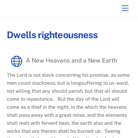
Skip
Men
to
content
Dwells righteousness
A New Heavens and a New Earth
The Lord is not slack concerning his promise, as some
men count slackness; but is longsuffering to us-ward,
not willing that any should perish, but that all should
come to repentance. But the day of the Lord will
come as a thief in the night; in the which the heavens
shall pass away with a great noise, and the elements
shall melt with fervent heat, the earth also and the
works that are therein shall be burned up. Seeing