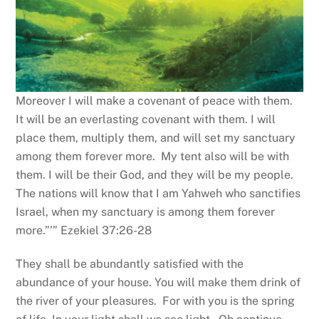
Moreover I will make a covenant of peace with them.
It will be an everlasting covenant with them. I will
place them, multiply them, and will set my sanctuary
among them forever more. My tent also will be with
them. I will be their God, and they will be my people.
The nations will know that I am Yahweh who sanctifies
Israel, when my sanctuary is among them forever
more.”’” Ezekiel 37:26-28
They shall be abundantly satisfied with the
abundance of your house. You will make them drink of
the river of your pleasures. For with you is the spring