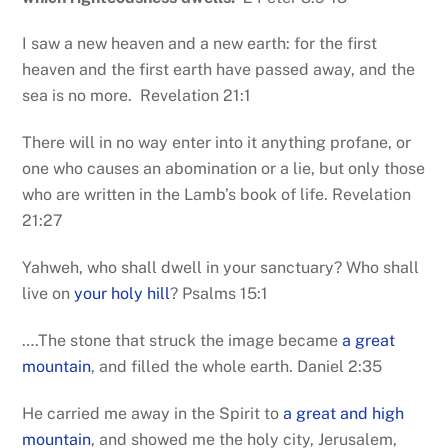
I saw a new heaven and a new earth: for the first
heaven and the first earth have passed away, and the
sea is no more. Revelation 21:1
There will in no way enter into it anything profane, or
one who causes an abomination or a lie, but only those
who are written in the Lamb’s book of life. Revelation
21:27
Yahweh, who shall dwell in your sanctuary? Who shall
live on
your holy hill
? Psalms 15:1
….The stone that struck the image became
a great
mountain
, and filled the whole earth. Daniel 2:35
He carried me away in the Spirit to
a great and high
mountain
, and showed me the holy city, Jerusalem,