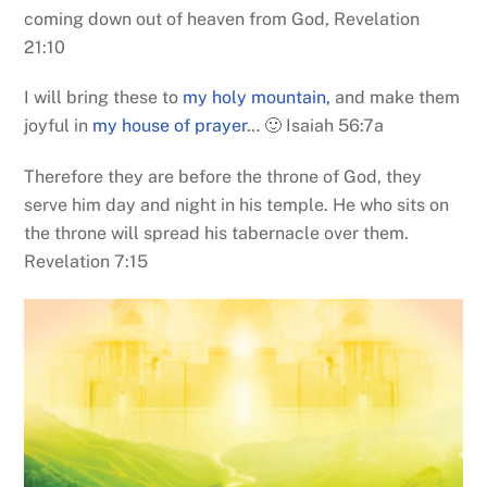
coming down out of heaven from God, Revelation
21:10
I will bring these to
my holy mountain,
and make them
joyful in
my house of prayer
… 🙂 Isaiah 56:7a
Therefore they are before the throne of God, they
serve him day and night in his temple. He who sits on
the throne will spread his tabernacle over them.
Revelation 7:15