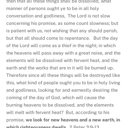
then that all these things shall be dissolved, what
manner of persons ought ye to be in all holy
conversation and godliness, The Lord is not slow
concerning his promise, as some count slowness; but
is patient with us, not wishing that any should perish,
but that all should come to repentance. But the day
of the Lord will come as a thief in the night; in which
the heavens will pass away with a great noise, and the
elements will be dissolved with fervent heat, and the
earth and the works that are in it will be burned up.
Therefore since all these things will be destroyed like
this, what kind of people ought you to be in holy living
and godliness, looking for and earnestly desiring the
coming of the day of God, which will cause the
burning heavens to be dissolved, and the elements
will melt with fervent heat? But, according to his
promise,
we look for new heavens and a new earth,
in
which righteousness dwells.
2 Peter 3:9-13